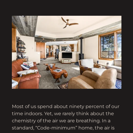
Most of us spend about ninety percent of our
time indoors. Yet, we rarely think about the
chemistry of the air we are breathing. In a
standard, “Code-minimum” home, the air is