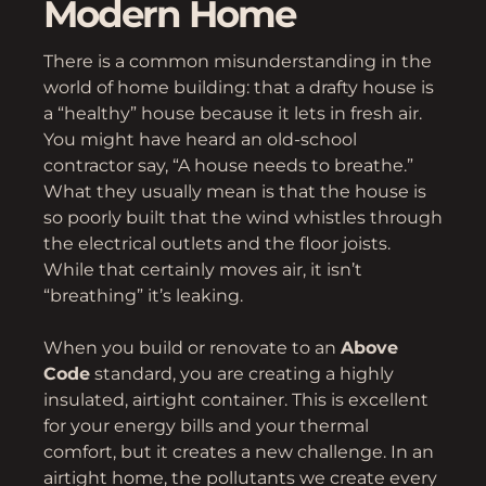
Modern Home
There is a common misunderstanding in the
world of home building: that a drafty house is
a “healthy” house because it lets in fresh air.
You might have heard an old-school
contractor say, “A house needs to breathe.”
What they usually mean is that the house is
so poorly built that the wind whistles through
the electrical outlets and the floor joists.
While that certainly moves air, it isn’t
“breathing” it’s leaking.
When you build or renovate to an
Above
Code
standard, you are creating a highly
insulated, airtight container. This is excellent
for your energy bills and your thermal
comfort, but it creates a new challenge. In an
airtight home, the pollutants we create every