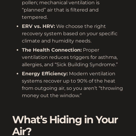
pollen; mechanical ventilation is
“planned” air that is filtered and
tempered.
ERV vs. HRV:
We choose the right
recovery system based on your specific
climate and humidity needs.
The Health Connection:
Proper
ventilation reduces triggers for asthma,
allergies, and “Sick Building Syndrome.”
Energy Efficiency:
Modern ventilation
systems recover up to 90% of the heat
from outgoing air, so you aren’t “throwing
money out the window.”
What’s Hiding in Your
Air?