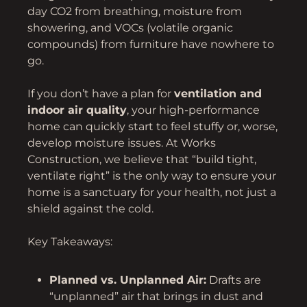
day CO2 from breathing, moisture from
showering, and VOCs (volatile organic
compounds) from furniture have nowhere to
go.
If you don’t have a plan for
ventilation and
indoor air quality
, your high-performance
home can quickly start to feel stuffy or, worse,
develop moisture issues. At Works
Construction, we believe that “build tight,
ventilate right” is the only way to ensure your
home is a sanctuary for your health, not just a
shield against the cold.
Key Takeaways:
Planned vs. Unplanned Air:
Drafts are
“unplanned” air that brings in dust and