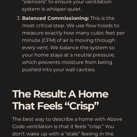
“silencers” to ensure your ventilation
system is whisper-quiet.
Balanced Commissioning:
This is the
most critical step. We use flow hoods to
measure exactly how many cubic feet per
minute (CFM) of air is moving through
every vent. We balance the system so
your home stays at a neutral pressure,
which prevents moisture from being
pushed into your wall cavities.
The Result: A Home
That Feels “Crisp”
The best way to describe a home with Above
Code ventilation is that it feels “crisp.” You
don’t wake up with a “stale” feeling in the