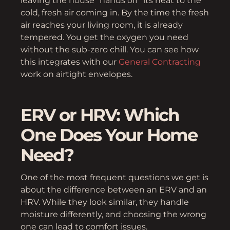
leaving the house “hands off” its heat to the
cold, fresh air coming in. By the time the fresh
air reaches your living room, it is already
tempered. You get the oxygen you need
without the sub-zero chill. You can see how
this integrates with our
General Contracting
work on airtight envelopes.
ERV or HRV: Which
One Does Your Home
Need?
One of the most frequent questions we get is
about the difference between an ERV and an
HRV. While they look similar, they handle
moisture differently, and choosing the wrong
one can lead to comfort issues.