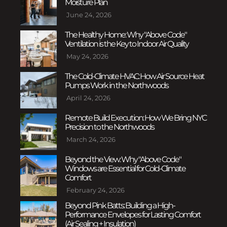
Moisture Plan
June 24, 2026
The Healthy Home: Why "Above Code"
Ventilation is the Key to Indoor Air Quality
May 24, 2026
The Cold-Climate HVAC: How Air Source Heat
Pumps Work in the Northwoods
April 24, 2026
Remote Build Execution: How We Bring NYC
Precision to the Northwoods
March 24, 2026
Beyond the View: Why "Above Code"
Windows are Essential for Cold-Climate
Comfort
February 24, 2026
Beyond Pink Batts: Building a High-
Performance Envelopes for Lasting Comfort
(Air Sealing + Insulation)