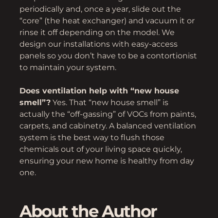
periodically and, once a year, slide out the
“core” (the heat exchanger) and vacuum it or
rinse it off depending on the model. We
design our installations with easy-access
panels so you don’t have to be a contortionist
to maintain your system.
Does ventilation help with “new house
smell”?
Yes. That “new house smell” is
actually the “off-gassing” of VOCs from paints,
carpets, and cabinetry. A balanced ventilation
system is the best way to flush those
chemicals out of your living space quickly,
ensuring your new home is healthy from day
one.
About the Author