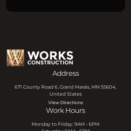
Address
671 County Road 6, Grand Marais, MN 55604,
United States
View Directions
Work Hours
Monday to Friday: 9AM - 6PM