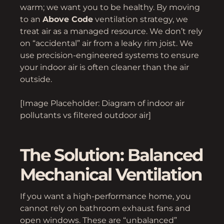
warm; we want you to be healthy. By moving
to an
Above Code
ventilation strategy, we
treat air as a managed resource. We don’t rely
on “accidental” air from a leaky rim joist. We
use precision-engineered systems to ensure
your indoor air is often cleaner than the air
outside.
[Image Placeholder: Diagram of indoor air
pollutants vs filtered outdoor air]
The Solution: Balanced
Mechanical Ventilation
If you want a high-performance home, you
cannot rely on bathroom exhaust fans and
open windows. These are “unbalanced”