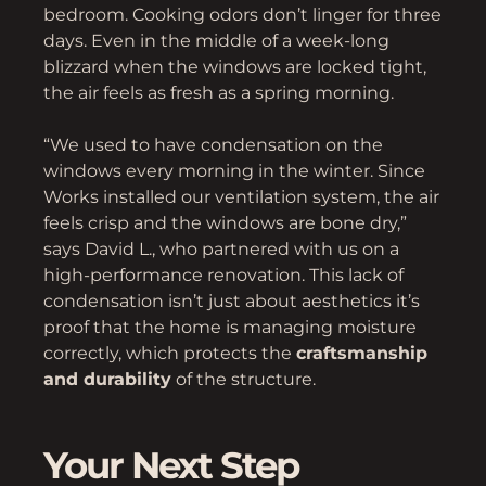
bedroom. Cooking odors don’t linger for three
days. Even in the middle of a week-long
blizzard when the windows are locked tight,
the air feels as fresh as a spring morning.
“We used to have condensation on the
windows every morning in the winter. Since
Works installed our ventilation system, the air
feels crisp and the windows are bone dry,”
says David L., who partnered with us on a
high-performance renovation. This lack of
condensation isn’t just about aesthetics it’s
proof that the home is managing moisture
correctly, which protects the
craftsmanship
and durability
of the structure.
Your Next Step