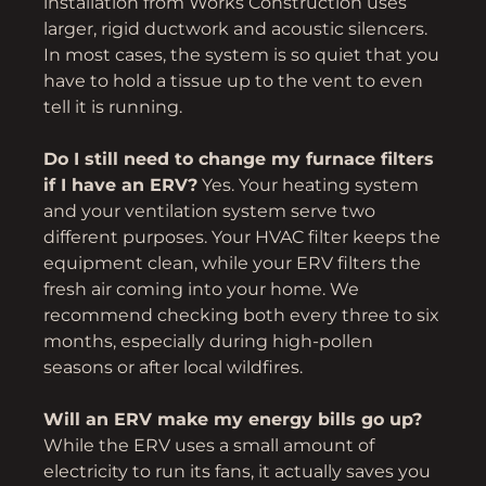
installation from Works Construction uses
larger, rigid ductwork and acoustic silencers.
In most cases, the system is so quiet that you
have to hold a tissue up to the vent to even
tell it is running.
Do I still need to change my furnace filters
if I have an ERV?
Yes. Your heating system
and your ventilation system serve two
different purposes. Your HVAC filter keeps the
equipment clean, while your ERV filters the
fresh air coming into your home. We
recommend checking both every three to six
months, especially during high-pollen
seasons or after local wildfires.
Will an ERV make my energy bills go up?
While the ERV uses a small amount of
electricity to run its fans, it actually saves you