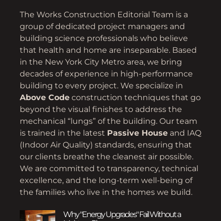
The Works Construction Editorial Team is a
group of dedicated project managers and
building science professionals who believe
that health and home are inseparable. Based
in the New York City Metro area, we bring
decades of experience in high-performance
building to every project. We specialize in
Above Code
construction techniques that go
beyond the visual finishes to address the
mechanical “lungs” of the building. Our team
is trained in the latest
Passive House
and IAQ
(Indoor Air Quality) standards, ensuring that
our clients breathe the cleanest air possible.
We are committed to transparency, technical
excellence, and the long-term well-being of
the families who live in the homes we build.
Why "Energy Upgrades" Fail Without a