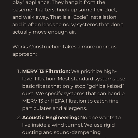
play” appliance. They hang it from the
basement rafters, hook up some flex-duct,
and walk away. That is a “Code” installation,
and it often leads to noisy systems that don’t
actually move enough air.
Works Construction takes a more rigorous
approach:
MERV 13 Filtration:
We prioritize high-
level filtration. Most standard systems use
basic filters that only stop “golf ball-sized”
dust. We specify systems that can handle
MERV 13 or HEPA filtration to catch fine
particulates and allergens.
Acoustic Engineering:
No one wants to
live inside a wind tunnel. We use rigid
ducting and sound-dampening