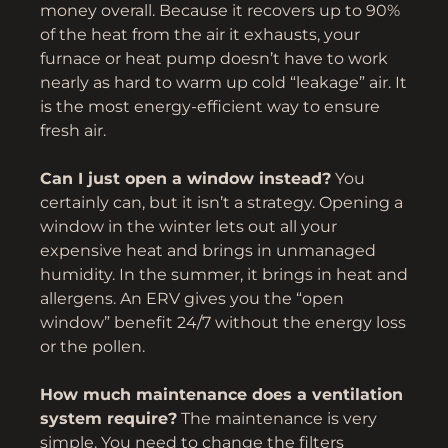
money overall. Because it recovers up to 90%
of the heat from the air it exhausts, your
furnace or heat pump doesn’t have to work
nearly as hard to warm up cold “leakage” air. It
is the most energy-efficient way to ensure
fresh air.
Can I just open a window instead?
You
certainly can, but it isn’t a strategy. Opening a
window in the winter lets out all your
expensive heat and brings in unmanaged
humidity. In the summer, it brings in heat and
allergens. An ERV gives you the “open
window” benefit 24/7 without the energy loss
or the pollen.
How much maintenance does a ventilation
system require?
The maintenance is very
simple. You need to change the filters