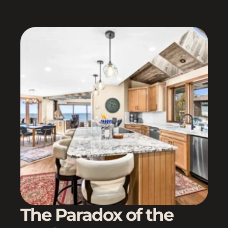
The Paradox of the