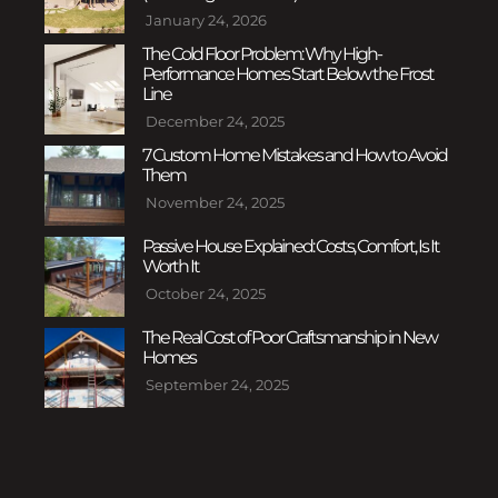
January 24, 2026
The Cold Floor Problem: Why High-
Performance Homes Start Below the Frost
Line
December 24, 2025
7 Custom Home Mistakes and How to Avoid
Them
November 24, 2025
Passive House Explained: Costs, Comfort, Is It
Worth It
October 24, 2025
The Real Cost of Poor Craftsmanship in New
Homes
September 24, 2025