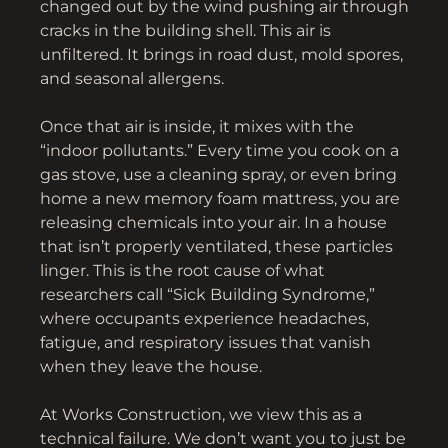
changed out by the wind pushing air through
cracks in the building shell. This air is
unfiltered. It brings in road dust, mold spores,
and seasonal allergens.
Once that air is inside, it mixes with the
“indoor pollutants.” Every time you cook on a
gas stove, use a cleaning spray, or even bring
home a new memory foam mattress, you are
releasing chemicals into your air. In a house
that isn’t properly ventilated, these particles
linger. This is the root cause of what
researchers call “Sick Building Syndrome,”
where occupants experience headaches,
fatigue, and respiratory issues that vanish
when they leave the house.
At Works Construction, we view this as a
technical failure. We don’t want you to just be