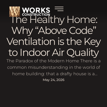
The Healthy Home:
Why “Above Code”
Ventilation is the Key
to Indoor Air Quality
The Paradox of the Modern Home There is a
common misunderstanding in the world of
home building: that a drafty house is a
"healthy" house because it lets in fresh air.
May 24, 2026
You might have heard an old-school
contractor say, "A house needs to breathe."
What they usually mean is that the house is
so poorly …