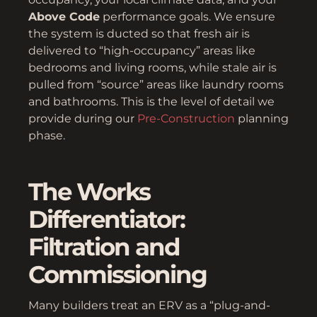
Above Code
performance goals. We ensure
the system is ducted so that fresh air is
delivered to “high-occupancy” areas like
bedrooms and living rooms, while stale air is
pulled from “source” areas like laundry rooms
and bathrooms. This is the level of detail we
provide during our
Pre-Construction
planning
phase.
The Works
Differentiator:
Filtration and
Commissioning
Many builders treat an ERV as a “plug-and-