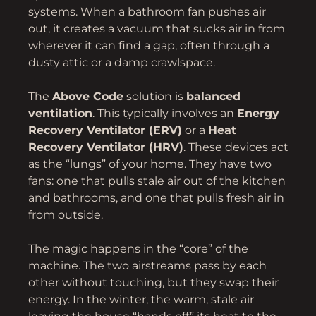
systems. When a bathroom fan pushes air
out, it creates a vacuum that sucks air in from
wherever it can find a gap, often through a
dusty attic or a damp crawlspace.
The
Above Code
solution is
balanced
ventilation
. This typically involves an
Energy
Recovery Ventilator (ERV)
or a
Heat
Recovery Ventilator (HRV)
. These devices act
as the “lungs” of your home. They have two
fans: one that pulls stale air out of the kitchen
and bathrooms, and one that pulls fresh air in
from outside.
The magic happens in the “core” of the
machine. The two airstreams pass by each
other without touching, but they swap their
energy. In the winter, the warm, stale air