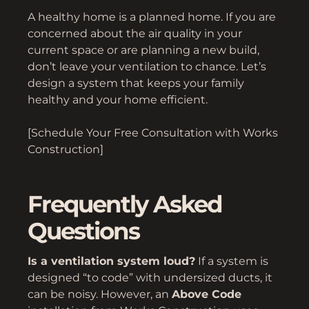
A healthy home is a planned home. If you are
concerned about the air quality in your
current space or are planning a new build,
don’t leave your ventilation to chance. Let’s
design a system that keeps your family
healthy and your home efficient.
[Schedule Your Free Consultation with Works
Construction]
Frequently Asked
Questions
Is a ventilation system loud?
If a system is
designed “to code” with undersized ducts, it
can be noisy. However, an
Above Code