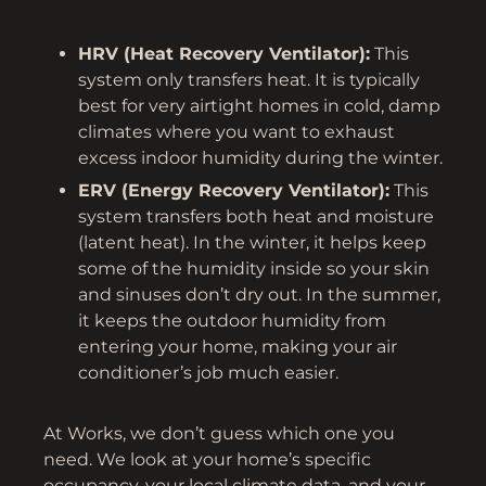
HRV (Heat Recovery Ventilator):
This
system only transfers heat. It is typically
best for very airtight homes in cold, damp
climates where you want to exhaust
excess indoor humidity during the winter.
ERV (Energy Recovery Ventilator):
This
system transfers both heat and moisture
(latent heat). In the winter, it helps keep
some of the humidity inside so your skin
and sinuses don’t dry out. In the summer,
it keeps the outdoor humidity from
entering your home, making your air
conditioner’s job much easier.
At Works, we don’t guess which one you
need. We look at your home’s specific
occupancy, your local climate data, and your