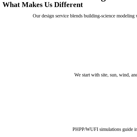
What Makes Us Different
Our design service blends building-science modeling wit
We start with site, sun, wind, 
PHPP/WUFI simulations guide ins