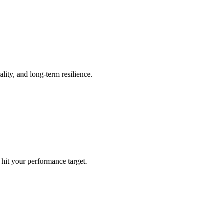
ality, and long-term resilience.
hit your performance target.