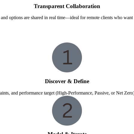
Transparent Collaboration
, and options are shared in real time—ideal for remote clients who want
Discover & Define
raints, and performance target (High-Performance, Passive, or Net Zero