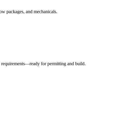
ndow packages, and mechanicals.
 requirements—ready for permitting and build.