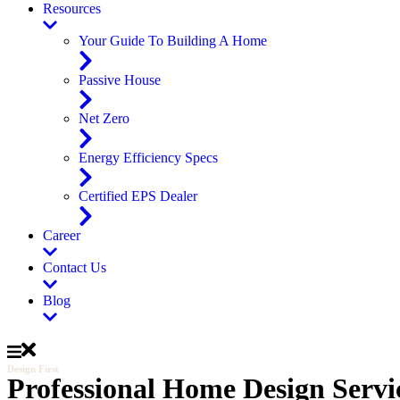
Resources
Your Guide To Building A Home
Passive House
Net Zero
Energy Efficiency Specs
Certified EPS Dealer
Career
Contact Us
Blog
Design First
Professional Home Design Servi