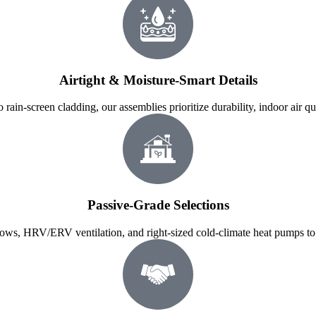
Airtight & Moisture-Smart Details
 rain-screen cladding, our assemblies prioritize durability, indoor air qu
Passive-Grade Selections
ows, HRV/ERV ventilation, and right-sized cold-climate heat pumps to 