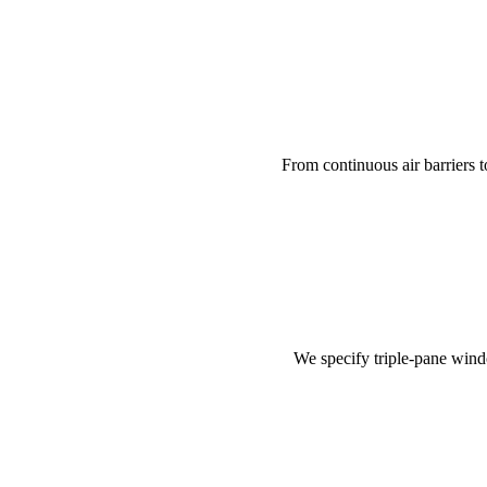
From continuous air barriers to
We specify triple-pane wind