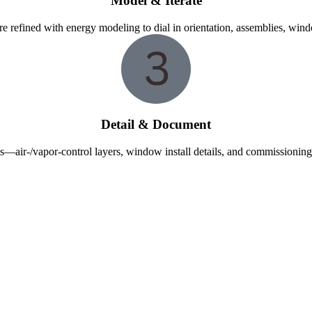
Model & Iterate
re refined with energy modeling to dial in orientation, assemblies, wi
Detail & Document
—air-/vapor-control layers, window install details, and commissioning