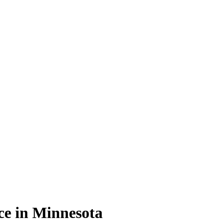
ce in Minnesota