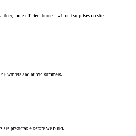
ealthier, more efficient home—without surprises on site.
−30°F winters and humid summers.
are predictable before we build.