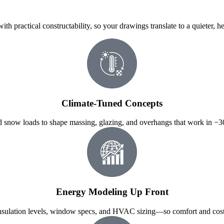
h practical constructability, so your drawings translate to a quieter, h
Climate-Tuned Concepts
and snow loads to shape massing, glazing, and overhangs that work in 
Energy Modeling Up Front
ulation levels, window specs, and HVAC sizing—so comfort and costs 