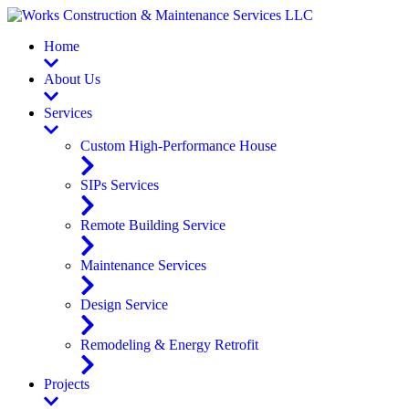
Home
About Us
Services
Custom High-Performance House
SIPs Services
Remote Building Service
Maintenance Services
Design Service
Remodeling & Energy Retrofit
Projects