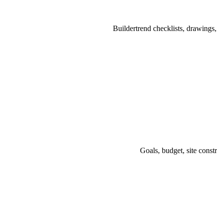
Buildertrend checklists, drawings
Goals, budget, site const