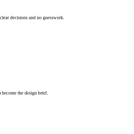
 clear decisions and no guesswork.
) become the design brief.