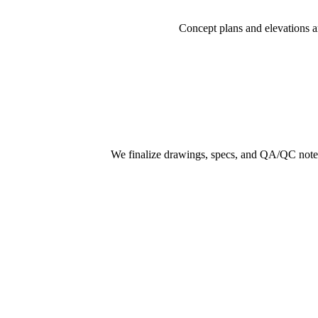
Concept plans and elevations a
We finalize drawings, specs, and QA/QC notes