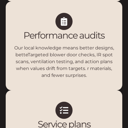
Performance audits
Our local knowledge means better designs,
betteTargeted blower door checks, IR spot
scans, ventilation testing, and action plans
when values drift from targets. r materials,
and fewer surprises.
Service plans