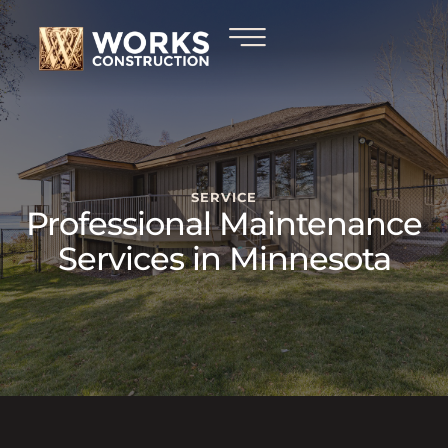
SERVICE
Professional Maintenance
Services in Minnesota