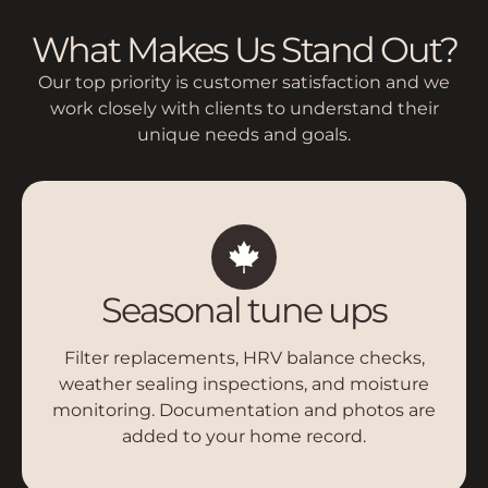
What Makes Us Stand Out?
Our top priority is customer satisfaction and we
work closely with clients to understand their
unique needs and goals.
Seasonal tune ups
Filter replacements, HRV balance checks,
weather sealing inspections, and moisture
monitoring. Documentation and photos are
added to your home record.