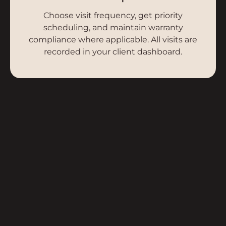
Choose visit frequency, get priority
scheduling, and maintain warranty
compliance where applicable. All visits are
recorded in your client dashboard.