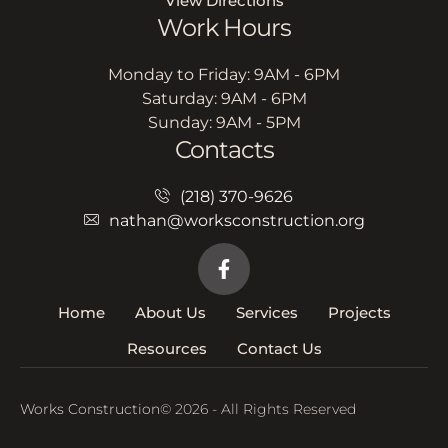
View Directions
Work Hours
Monday to Friday: 9AM - 6PM
Saturday: 9AM - 6PM
Sunday: 9AM - 5PM
Contacts
(218) 370-9626
nathan@worksconstruction.org
Home
About Us
Services
Projects
Resources
Contact Us
Works Construction
© 2026 - All Rights Reserved