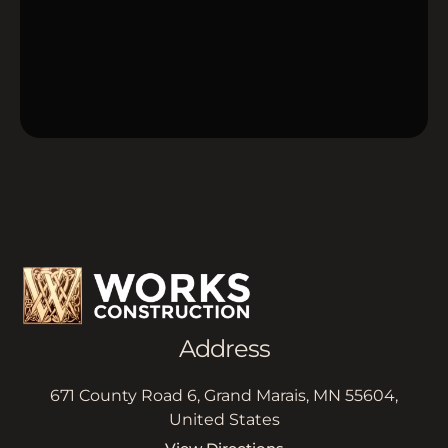
Address
671 County Road 6, Grand Marais, MN 55604,
United States