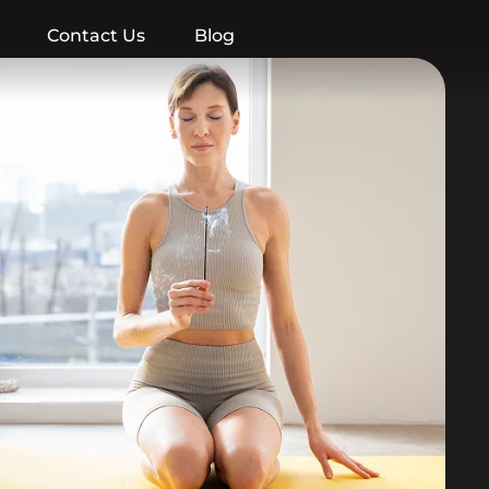
Contact Us
Blog