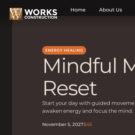
Home
About Us
ENERGY HEALING
Mindful 
Reset
Start your day with guided movemen
awaken energy and focus the mind.
November 5, 2027
$45