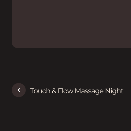
Touch & Flow Massage Night