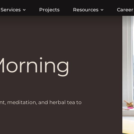
Services
Projects
Resources
Career
Morning
t, meditation, and herbal tea to