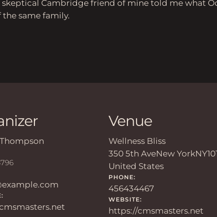
s a skeptical Cambridge friend of mine told me what O
the same family.
anizer
Venue
Thompson
Wellness Bliss
350 5th Ave
New York
NY
10
6796
United States
PHONE:
@example.com
456434467
:
WEBSITE:
//cmsmasters.net
https://cmsmasters.net