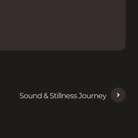
Sound & Stillness Journey