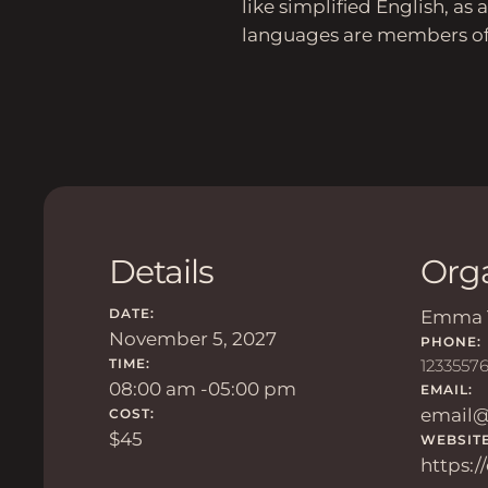
like simplified English, a
languages are members of 
Details
Org
DATE:
Emma 
November 5, 2027
PHONE:
TIME:
1233557
08:00 am -
05:00 pm
EMAIL:
email
COST:
$45
WEBSITE
https: