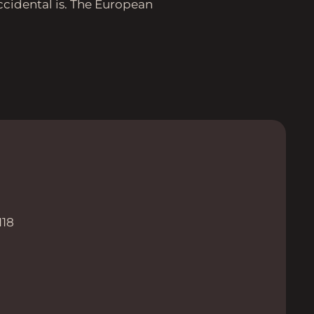
ccidental is. The European
118