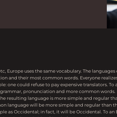
etc, Europe uses the same vocabulary. The languages on
tion and their most common words. Everyone reali
e: one could refuse to pay expensive translators. To a
m grammar, pronunciation and more common words. I
he resulting language is more simple and regular than
n language will be more simple and regular than th
ple as Occidental; in fact, it will be Occidental. To an