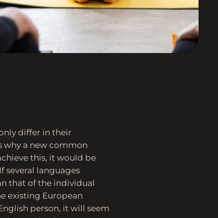
ly differ in their
zes why a new common
chieve this, it would be
f several languages
 that of the individual
e existing European
 English person, it will seem