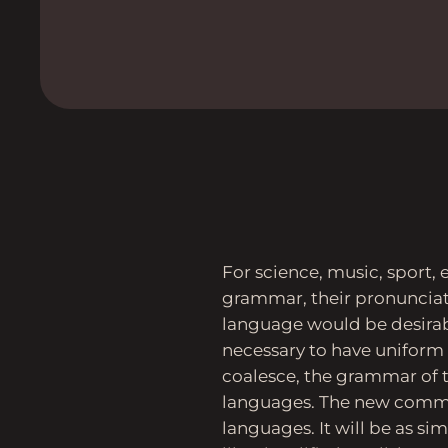
For science, music, sport, 
grammar, their pronuncia
language would be desirabl
necessary to have unifor
coalesce, the grammar of t
languages. The new commo
languages. It will be as sim