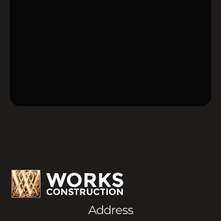
Address