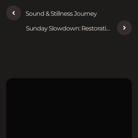
Sound & Stillness Journey
Sunday Slowdown: Restorative
Evening