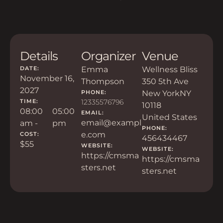
Details
Organizer
Venue
DATE:
Emma
Wellness Bliss
November 16,
Thompson
350 5th Ave
2027
PHONE:
New York
NY
TIME:
12335576796
10118
08:00
05:00
EMAIL:
United States
email@exampl
am -
pm
PHONE:
e.com
COST:
456434467
$55
WEBSITE:
WEBSITE:
https://cmsma
https://cmsma
sters.net
sters.net