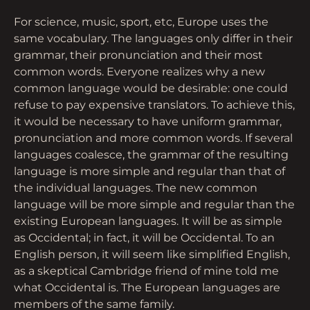
For science, music, sport, etc, Europe uses the
same vocabulary. The languages only differ in their
grammar, their pronunciation and their most
common words. Everyone realizes why a new
common language would be desirable: one could
refuse to pay expensive translators. To achieve this,
it would be necessary to have uniform grammar,
pronunciation and more common words. If several
languages coalesce, the grammar of the resulting
language is more simple and regular than that of
the individual languages. The new common
language will be more simple and regular than the
existing European languages. It will be as simple
as Occidental; in fact, it will be Occidental. To an
English person, it will seem like simplified English,
as a skeptical Cambridge friend of mine told me
what Occidental is. The European languages are
members of the same family.