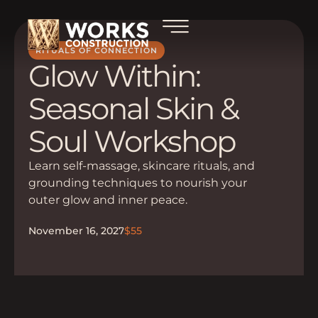
RITUALS OF CONNECTION
Glow Within:
Seasonal Skin &
Soul Workshop
Learn self-massage, skincare rituals, and
grounding techniques to nourish your
outer glow and inner peace.
November 16, 2027
$55