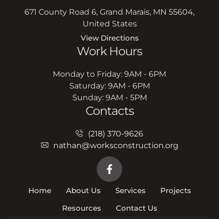
671 County Road 6, Grand Marais, MN 55604,
United States
View Directions
Work Hours
Monday to Friday: 9AM - 6PM
Saturday: 9AM - 6PM
Sunday: 9AM - 5PM
Contacts
(218) 370-9626
nathan@worksconstruction.org
Home
About Us
Services
Projects
Resources
Contact Us